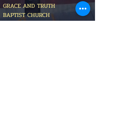
GRACE AND TRUTH
BAPTIST CHURCH
400 Cedar Street,
Pleasant Hill, MO 64080
(816) 560-1412
email@graceandtruthbaptistchurch.com
OTHER MINISTRIES
Sunday School Classes
>
Children Ministries
>
Youth Ministry
>
Grace and Truth Christian Academy
>
GIVE ONLINE
©2025
by Grace and Truth Baptist Church.
This site was developed by
PxZ Digital