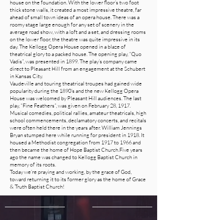
house on the foundation. With the lower floor’s two foot
thick stone walls, it created a most impressive theatre, far
ahead of small town ideas of an opera house. There was a
roomy stage large enough for any set of scenery in the
average road show, with a loft and a set, and dressing rooms
on the lower floor, the theatre was quite impressive in its
day. The Kellogg Opera House opened in a blaze of
theatrical glory to a packed house. The opening play, “Quo
Vadis”, was presented in 1899. The play’s company came
direct to Pleasant Hill from an engagement at the Schubert
in Kansas City.
Vaudeville and touring theatrical troupes had gained wide
popularity during the 1890’s and the new Kellogg Opera
House was welcomed by Pleasant Hill audiences. The last
play, “Fine Feathers”, was given on February 28, 1917.
Musical comedies, political rallies, amateur theatricals, high
school commencements, declamatory concerts, and recitals
were often held there in the years after. William Jennings
Bryan stumped here while running for president in 1918. It
housed a Methodist congregation from 1917 to 1966 and
then became the home of Hope Baptist Church.Five years
ago the name was changed to Kellogg Baptist Church in
memory of its roots.
Today we’re praying and working, by the grace of God,
toward returning it to its former glory as the home of Grace
& Truth Baptist Church!