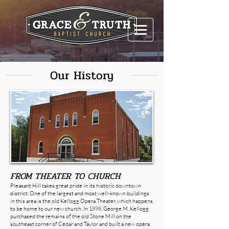
Our History
FROM THEATER TO CHURCH
Pleasant Hill takes great pride in its historic downtown
district. One of the largest and most well-known buildings
in this area is the old Kellogg Opera Theater, which happens
to be home to our new church. In 1898, George M. Kellogg
purchased the remains of the old Stone Mill on the
southeast corner of Cedar and Taylor and built a new opera